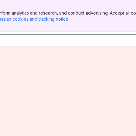
form analytics and research, and conduct advertising. Accept all co
assian cookies and tracking notice
, (opens new window)