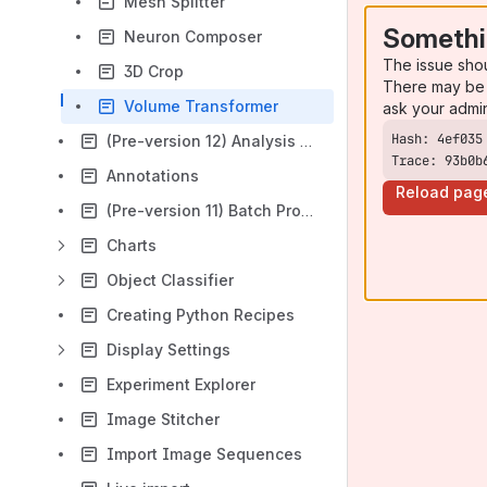
Mesh Splitter
Somethi
Neuron Composer
The issue sho
3D Crop
There may be 
Volume Transformer
ask your admi
(Pre-version 12) Analysis Panel
Trace: 93b0b
Annotations
Reload pag
(Pre-version 11) Batch Processor
Charts
Object Classifier
Creating Python Recipes
Display Settings
Experiment Explorer
Image Stitcher
Import Image Sequences