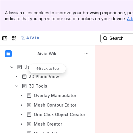
Apps
Banner
Atlassian uses cookies to improve your browsing experience, per
Top Bar
indicate that you agree to our use of cookies on your device.
Atl
Sidebar
Main Content
Content
Collapse sidebar
Switch sites or apps
Results will update as you type.
Aivia Wiki
Getting started
Using Aivia
Back to top
3D Plane View
3D Tools
Overlay Manipulator
Mesh Contour Editor
One Click Object Creator
Mesh Creator