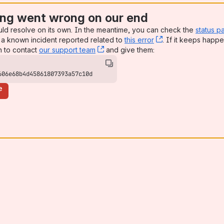
ng went wrong on our end
uld resolve on its own. In the meantime, you can check the
status p
a known incident reported related to
this error
, (opens new win
. If it keeps happe
n to contact
our support team
, (opens new window)
and give them:
606e68b4d45861807393a57c10d
e