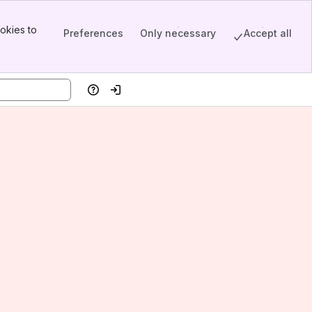
okies to
Preferences
Only necessary
Accept all
Help
Log in